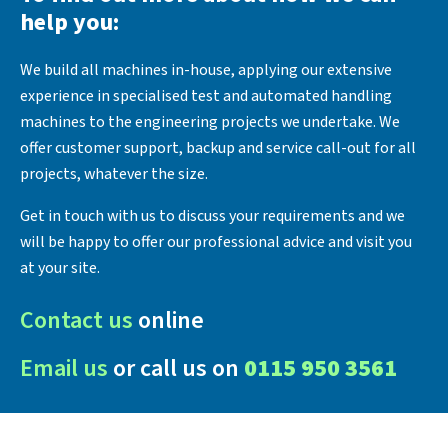
help you:
We build all machines in-house, applying our extensive
experience in specialised test and automated handling
machines to the engineering projects we undertake. We
offer customer support, backup and service call-out for all
projects, whatever the size.
Get in touch with us to discuss your requirements and we
will be happy to offer our professional advice and visit you
at your site.
Contact us
online
Email us
or call us on
0115 950 3561