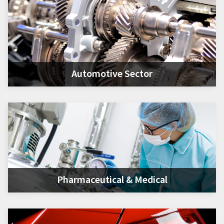
Automotive Sector
Pharmaceutical & Medical