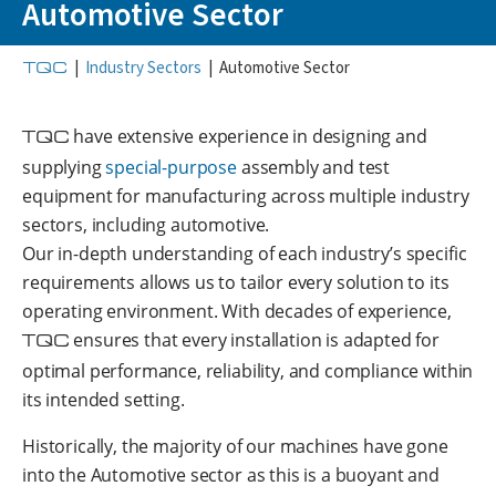
Automotive Sector
TQC
|
Industry Sectors
|
Automotive Sector
TQC
have extensive experience in designing and
supplying
special-purpose
assembly and test
equipment for manufacturing across multiple industry
sectors, including automotive.
Our in-depth understanding of each industry’s specific
requirements allows us to tailor every solution to its
operating environment. With decades of experience,
TQC
ensures that every installation is adapted for
optimal performance, reliability, and compliance within
its intended setting.
Historically, the majority of our machines have gone
into the Automotive sector as this is a buoyant and