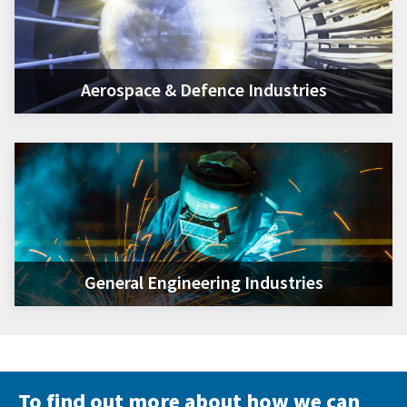
Aerospace & Defence Industries
General Engineering Industries
To find out more about how we can