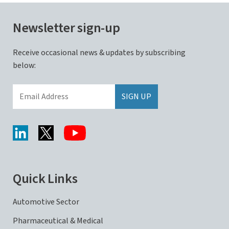
Newsletter sign-up
Receive occasional news & updates by subscribing
below:
Quick Links
Automotive Sector
Pharmaceutical & Medical