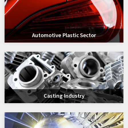
Automotive Plastic Sector
Casting Industry