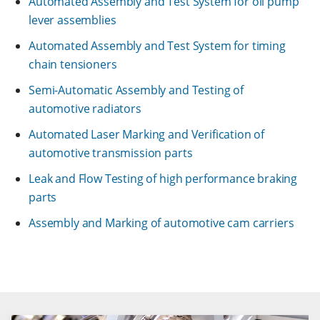
Automated Assembly and Test System for oil pump
lever assemblies
Automated Assembly and Test System for timing
chain tensioners
Semi-Automatic Assembly and Testing of
automotive radiators
Automated Laser Marking and Verification of
automotive transmission parts
Leak and Flow Testing of high performance braking
parts
Assembly and Marking of automotive cam carriers