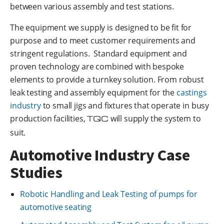
between various assembly and test stations.
The equipment we supply is designed to be fit for
purpose and to meet customer requirements and
stringent regulations. Standard equipment and
proven technology are combined with bespoke
elements to provide a turnkey solution. From robust
leak testing and assembly equipment for the
castings
industry
to small jigs and fixtures that operate in busy
production facilities,
TQC
will supply the system to
suit.
Automotive Industry Case
Studies
Robotic Handling and Leak Testing of pumps for
automotive seating