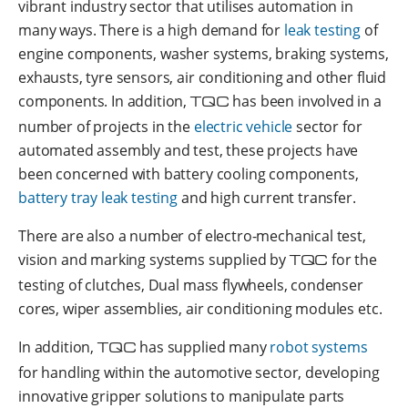
vibrant industry sector that utilises automation in
many ways. There is a high demand for
leak testing
of
engine components, washer systems, braking systems,
exhausts, tyre sensors, air conditioning and other fluid
components. In addition,
TQC
has been involved in a
number of projects in the
electric vehicle
sector for
automated assembly and test, these projects have
been concerned with battery cooling components,
battery tray leak testing
and high current transfer.
There are also a number of electro-mechanical test,
vision and marking systems supplied by
TQC
for the
testing of clutches, Dual mass flywheels, condenser
cores, wiper assemblies, air conditioning modules etc.
In addition,
TQC
has supplied many
robot systems
for handling within the automotive sector, developing
innovative gripper solutions to manipulate parts