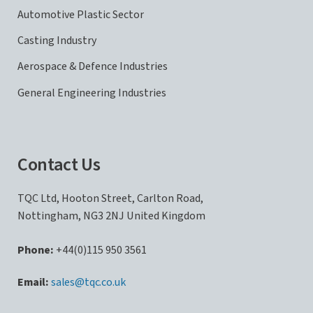
Automotive Plastic Sector
Casting Industry
Aerospace & Defence Industries
General Engineering Industries
Contact Us
TQC Ltd, Hooton Street, Carlton Road,
Nottingham, NG3 2NJ United Kingdom
Phone:
+44(0)115 950 3561
sales@tqc.co.uk