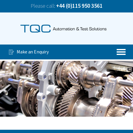
Please call:
+44 (0)115 950 3561
News
TQC Company Update June 2026
Our Services
Special Purpose Machines
Make an Enquiry
Automated Production Lines
About Us
Case Studies
Videos
Contact Us