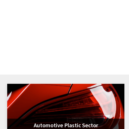
Automotive Plastic Sector