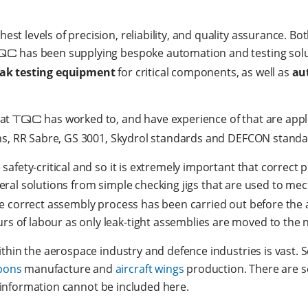
t levels of precision, reliability, and quality assurance. B
QC
has been supplying bespoke automation and testing solu
eak testing equipment
for critical components, as well as
au
hat
TQC
has worked to, and have experience of that are appl
ons, RR Sabre, GS 3001, Skydrol standards and DEFCON standa
safety-critical and so it is extremely important that correct
eral solutions from simple checking jigs that are used to mec
e correct assembly process has been carried out before the a
 of labour as only leak-tight assemblies are moved to the 
ithin the aerospace industry and defence industries is vast.
pons
manufacture and
aircraft wings
production. There are s
is information cannot be included here.