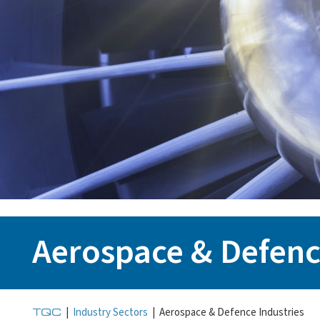
Aerospace & Defenc
TQC
|
Industry Sectors
|
Aerospace & Defence Industries