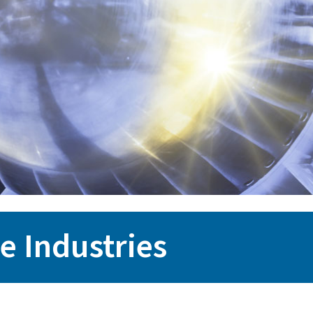
e Industries