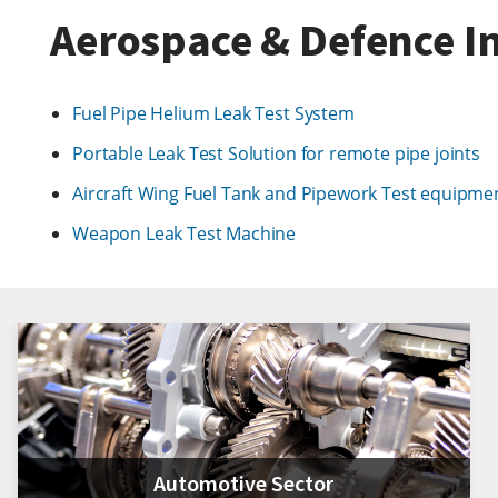
Aerospace & Defence In
Fuel Pipe Helium Leak Test System
Portable Leak Test Solution for remote pipe joints
Aircraft Wing Fuel Tank and Pipework Test equipme
Weapon Leak Test Machine
Automotive Sector