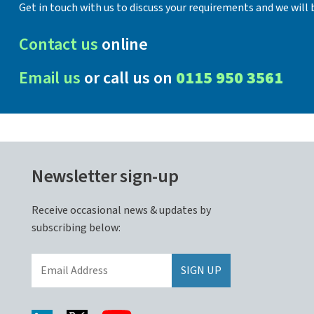
Get in touch with us to discuss your requirements and we will b
Contact us
online
Email us
or call us on
0115 950 3561
Newsletter sign-up
Receive occasional news & updates by
subscribing below: