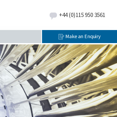
+44 (0)115 950 3561
Make an Enquiry