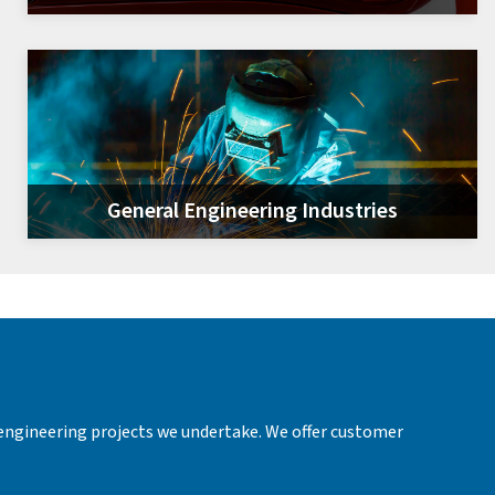
General Engineering Industries
 engineering projects we undertake. We offer customer