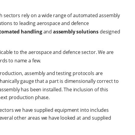
oth sectors rely on a wide range of automated assembly
tions to leading aerospace and defence
tomated handling
and
assembly solutions
designed
icable to the aerospace and defence sector. We are
rds to name a few.
 production, assembly and testing protocols are
hanically gauge that a part is dimensionally correct to
ssembly has been installed. The inclusion of this
next production phase.
 Sectors we have supplied equipment into includes
everal other areas we have looked at and supplied