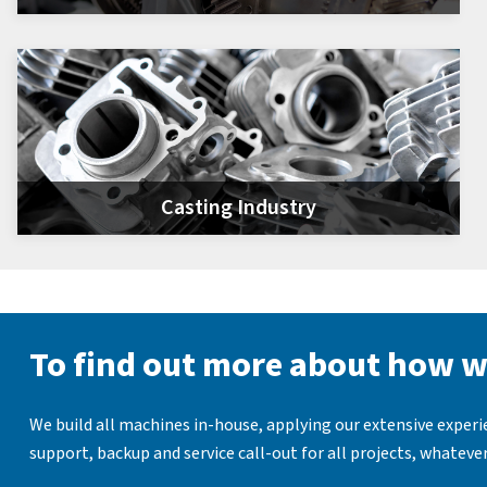
Casting Industry
To find out more about how w
We build all machines in-house, applying our extensive exper
support, backup and service call-out for all projects, whatever