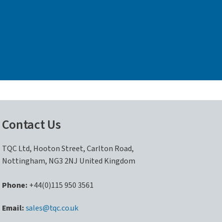
Contact Us
TQC Ltd, Hooton Street, Carlton Road,
Nottingham, NG3 2NJ United Kingdom
Phone:
+44(0)115 950 3561
sales@tqc.co.uk