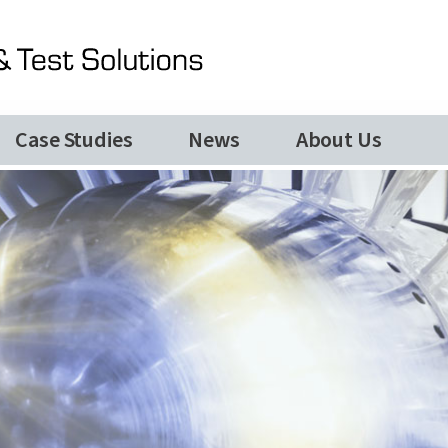
News
TQC Company Update June 2026
Our Services
Special Purpose Machines
Case Studies
News
About Us
Automated Production Lines
About Us
Case Studies
Videos
Contact Us