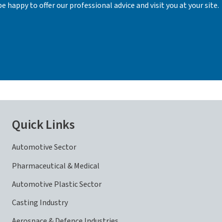
e happy to offer our professional advice and visit you at your site.
Quick Links
Automotive Sector
Pharmaceutical & Medical
Automotive Plastic Sector
Casting Industry
Aerospace & Defence Industries