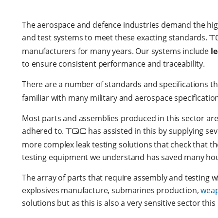
The aerospace and defence industries demand the highes
and test systems to meet these exacting standards.
T
manufacturers for many years. Our systems include
l
to ensure consistent performance and traceability.
There are a number of standards and specifications t
familiar with many military and aerospace specificati
Most parts and assemblies produced in this sector are 
adhered to.
TQC
has assisted in this by supplying sev
more complex leak testing solutions that check that th
testing equipment we understand has saved many hours
The array of parts that require assembly and testing w
explosives manufacture, submarines production,
wea
solutions but as this is also a very sensitive sector th