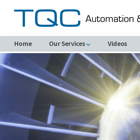
Home
Our Services
Videos