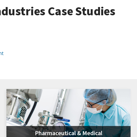
dustries Case Studies
nt
Pharmaceutical & Medical