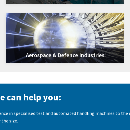
Aerospace & Defence Industries
e can help you:
ience in specialised test and automated handling machines to the
 the size.