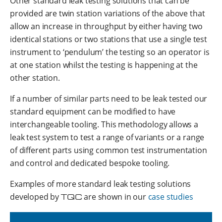
Other standard leak testing solutions that can be
provided are twin station variations of the above that
allow an increase in throughput by either having two
identical stations or two stations that use a single test
instrument to ‘pendulum’ the testing so an operator is
at one station whilst the testing is happening at the
other station.
If a number of similar parts need to be leak tested our
standard equipment can be modified to have
interchangeable tooling. This methodology allows a
leak test system to test a range of variants or a range
of different parts using common test instrumentation
and control and dedicated bespoke tooling.
Examples of more standard leak testing solutions
developed by
TQC
are shown in our
case studies