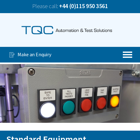
Please call:
+44 (0)115 950 3561
News
TQC Company Update June 2026
Our Services
Special Purpose Machines
Make an Enquiry
Automated Production Lines
About Us
Case Studies
Videos
Contact Us
Standard Equipment