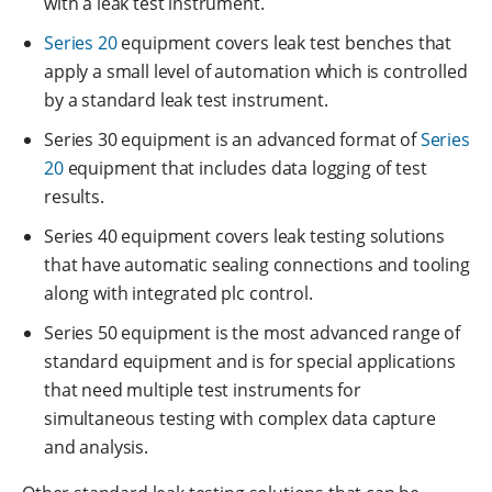
with a leak test instrument.
Series 20
equipment covers leak test benches that
apply a small level of automation which is controlled
by a standard leak test instrument.
Series 30 equipment is an advanced format of
Series
20
equipment that includes data logging of test
results.
Series 40 equipment covers leak testing solutions
that have automatic sealing connections and tooling
along with integrated plc control.
Series 50 equipment is the most advanced range of
standard equipment and is for special applications
that need multiple test instruments for
simultaneous testing with complex data capture
and analysis.