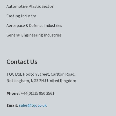
Automotive Plastic Sector
Casting Industry
Aerospace & Defence Industries
General Engineering Industries
Contact Us
TQC Ltd, Hooton Street, Carlton Road,
Nottingham, NG3 2NJ United Kingdom
Phone:
+44(0)115 950 3561
sales@tqc.co.uk