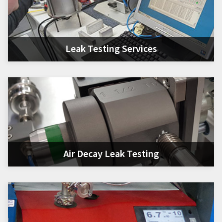
Leak Testing Services
Air Decay Leak Testing