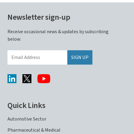
Newsletter sign-up
Receive occasional news & updates by subscribing
below:
Quick Links
Automotive Sector
Pharmaceutical & Medical