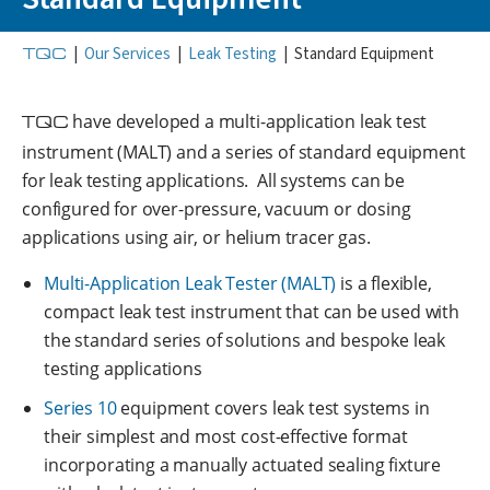
TQC
|
Our Services
|
Leak Testing
|
Standard Equipment
TQC
have developed a multi-application leak test
instrument (MALT) and a series of standard equipment
for leak testing applications. All systems can be
configured for over-pressure, vacuum or dosing
applications using air, or helium tracer gas.
Multi-Application Leak Tester (MALT)
is a flexible,
compact leak test instrument that can be used with
the standard series of solutions and bespoke leak
testing applications
Series 10
equipment covers leak test systems in
their simplest and most cost-effective format
incorporating a manually actuated sealing fixture