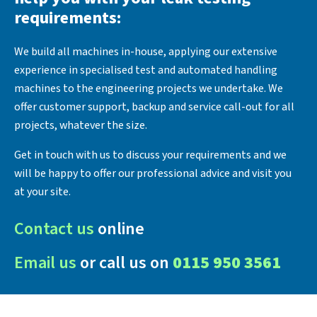
requirements:
We build all machines in-house, applying our extensive
experience in specialised test and automated handling
machines to the engineering projects we undertake. We
offer customer support, backup and service call-out for all
projects, whatever the size.
Get in touch with us to discuss your requirements and we
will be happy to offer our professional advice and visit you
at your site.
Contact us
online
Email us
or call us on
0115 950 3561