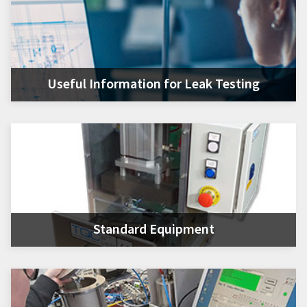
Useful Information for Leak Testing
Standard Equipment