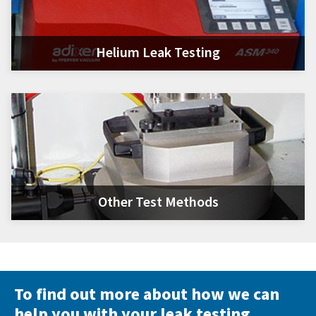
Helium Leak Testing
Other Test Methods
To find out more about how we can
help you with your leak testing