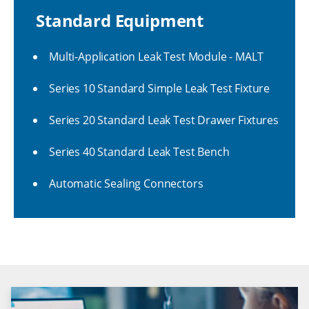
Standard Equipment
Multi-Application Leak Test Module - MALT
Series 10 Standard Simple Leak Test Fixture
Series 20 Standard Leak Test Drawer Fixtures
Series 40 Standard Leak Test Bench
Automatic Sealing Connectors