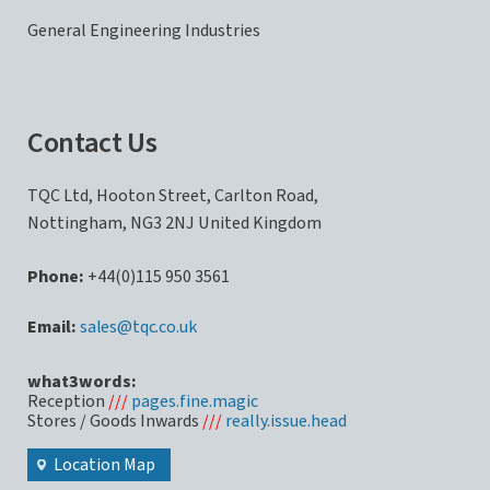
General Engineering Industries
Contact Us
TQC Ltd, Hooton Street, Carlton Road,
Nottingham, NG3 2NJ United Kingdom
Phone:
+44(0)115 950 3561
sales@tqc.co.uk
what3words:
Reception
///
pages.fine.magic
Stores / Goods Inwards
///
really.issue.head
Location Map