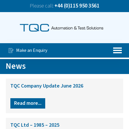
Please call:
+44 (0)115 950 3561
News
TQC Company Update June 2026
Our Services
Special Purpose Machines
Make an Enquiry
Automated Production Lines
News
About Us
Case Studies
TQC Company Update June 2026
Videos
Read more...
Contact Us
TQC Ltd – 1985 – 2025