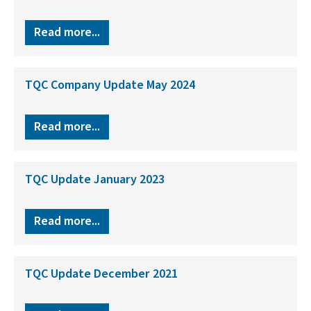
Read more...
TQC Company Update May 2024
Read more...
TQC Update January 2023
Read more...
TQC Update December 2021