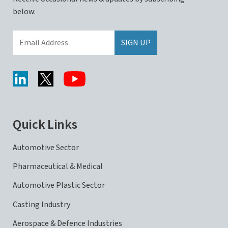
below:
Quick Links
Automotive Sector
Pharmaceutical & Medical
Automotive Plastic Sector
Casting Industry
Aerospace & Defence Industries