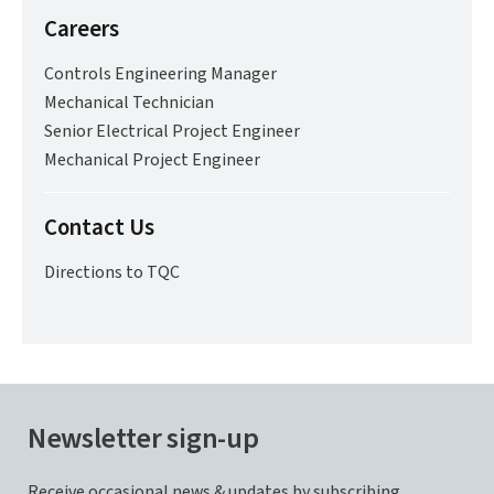
Careers
Controls Engineering Manager
Mechanical Technician
Senior Electrical Project Engineer
Mechanical Project Engineer
Contact Us
Directions to TQC
Newsletter sign-up
Receive occasional news & updates by subscribing