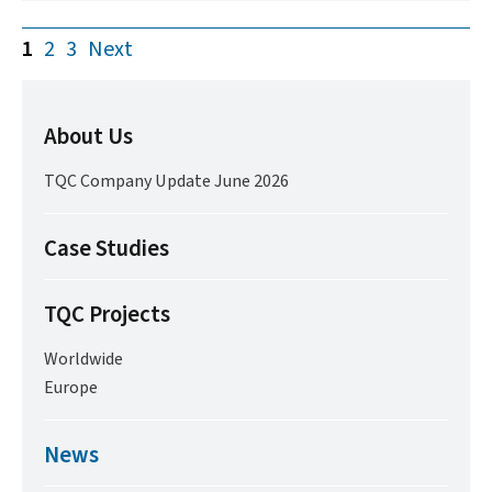
1
2
3
Next
About Us
TQC Company Update June 2026
Case Studies
TQC Projects
Worldwide
Europe
News