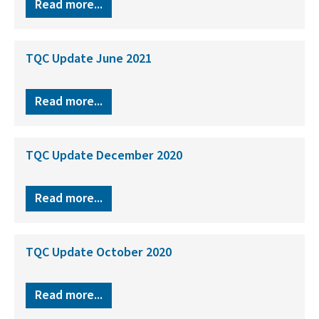
Read more...
TQC Update June 2021
Read more...
TQC Update December 2020
Read more...
TQC Update October 2020
Read more...