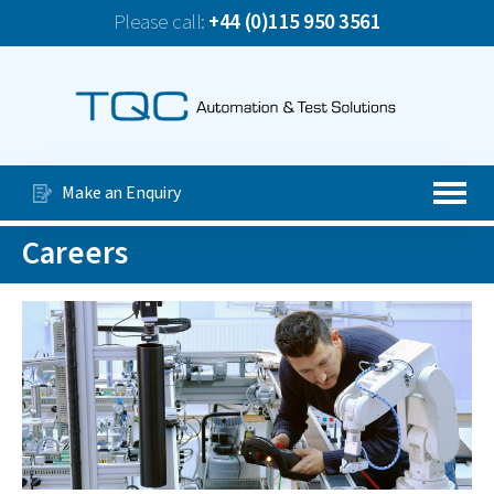
Please call:
+44 (0)115 950 3561
News
TQC Company Update June 2026
Our Services
Special Purpose Machines
Make an Enquiry
Automated Production Lines
Careers
About Us
Case Studies
Videos
Contact Us