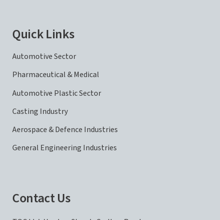
Quick Links
Automotive Sector
Pharmaceutical & Medical
Automotive Plastic Sector
Casting Industry
Aerospace & Defence Industries
General Engineering Industries
Contact Us