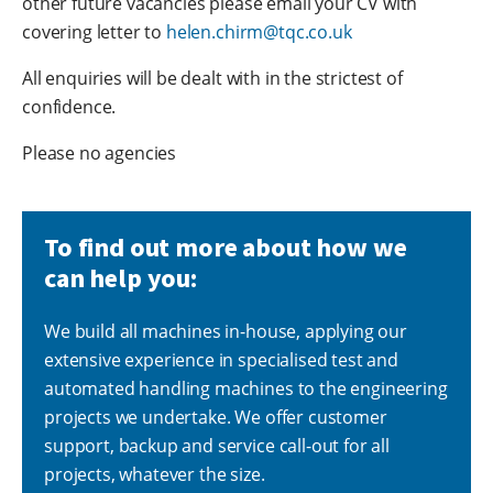
other future vacancies please email your CV with
covering letter to
helen.chirm@tqc.co.uk
All enquiries will be dealt with in the strictest of
confidence.
Please no agencies
To find out more about how we
can help you:
We build all machines in-house, applying our
extensive experience in specialised test and
automated handling machines to the engineering
projects we undertake. We offer customer
support, backup and service call-out for all
projects, whatever the size.