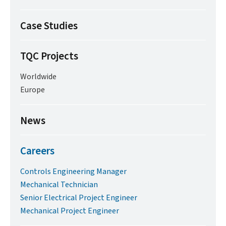
Case Studies
TQC Projects
Worldwide
Europe
News
Careers
Controls Engineering Manager
Mechanical Technician
Senior Electrical Project Engineer
Mechanical Project Engineer