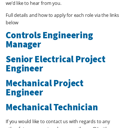
we’d like to hear from you.
Full details and how to apply for each role via the links
below
Controls Engineering
Manager
Senior Electrical Project
Engineer
Mechanical Project
Engineer
Mechanical Technician
If you would like to contact us with regards to any