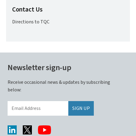
Contact Us
Directions to TQC
Newsletter sign-up
Receive occasional news & updates by subscribing
below: