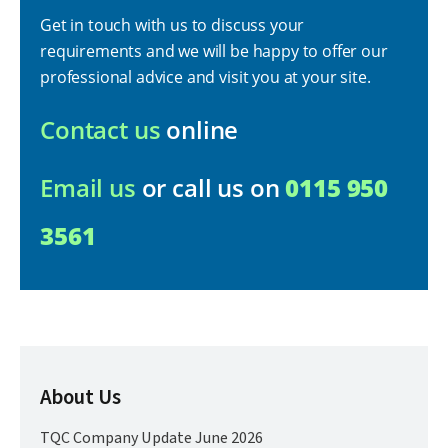
Get in touch with us to discuss your
requirements and we will be happy to offer our
professional advice and visit you at your site.
Contact us
online
Email us
or call us on
0115 950
3561
About Us
TQC Company Update June 2026