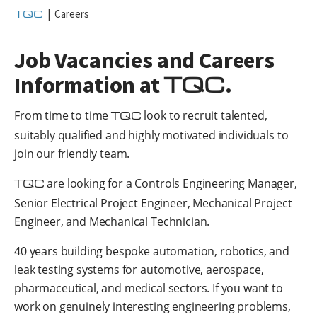
TQC
|
Careers
Job Vacancies and Careers
TQC
Information at
.
From time to time
TQC
look to recruit talented,
suitably qualified and highly motivated individuals to
join our friendly team.
TQC
are looking for a Controls Engineering Manager,
Senior Electrical Project Engineer, Mechanical Project
Engineer, and Mechanical Technician.
40 years building bespoke automation, robotics, and
leak testing systems for automotive, aerospace,
pharmaceutical, and medical sectors. If you want to
work on genuinely interesting engineering problems,