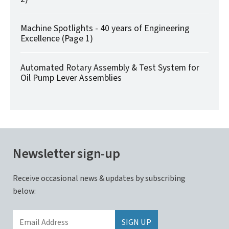
Machine Spotlights - 40 years of Engineering
Excellence (Page 1)
Automated Rotary Assembly & Test System for
Oil Pump Lever Assemblies
Newsletter sign-up
Receive occasional news & updates by subscribing
below: