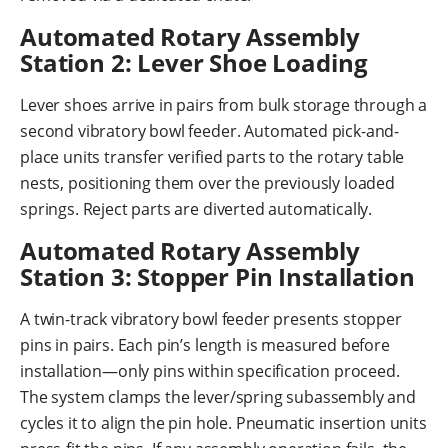
Automated Rotary Assembly
Station 2: Lever Shoe Loading
Lever shoes arrive in pairs from bulk storage through a
second vibratory bowl feeder. Automated pick-and-
place units transfer verified parts to the rotary table
nests, positioning them over the previously loaded
springs. Reject parts are diverted automatically.
Automated Rotary Assembly
Station 3: Stopper Pin Installation
A twin-track vibratory bowl feeder presents stopper
pins in pairs. Each pin’s length is measured before
installation—only pins within specification proceed.
The system clamps the lever/spring subassembly and
cycles it to align the pin hole. Pneumatic insertion units