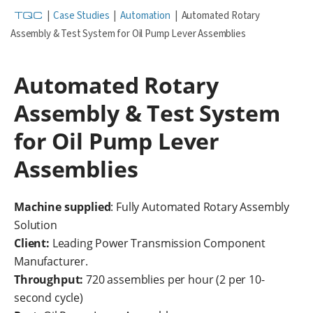
TQC
|
Case Studies
|
Automation
|
Automated Rotary
Assembly & Test System for Oil Pump Lever Assemblies
Automated Rotary
Assembly & Test System
for Oil Pump Lever
Assemblies
Machine supplied
: Fully Automated Rotary Assembly
Solution
Client:
Leading Power Transmission Component
Manufacturer.
Throughput:
720 assemblies per hour (2 per 10-
second cycle)