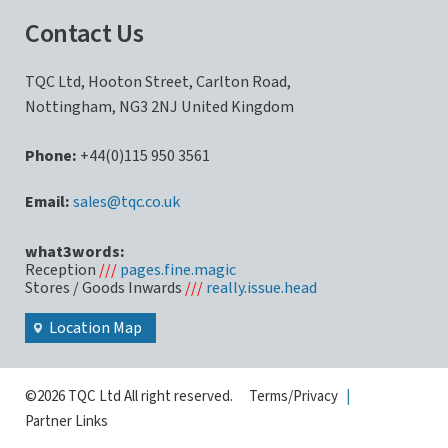
Contact Us
TQC Ltd, Hooton Street, Carlton Road,
Nottingham, NG3 2NJ United Kingdom
Phone:
+44(0)115 950 3561
sales@tqc.co.uk
what3words:
Reception
///
pages.fine.magic
Stores / Goods Inwards
///
really.issue.head
Location Map
©2026 TQC Ltd All right reserved.
Terms/Privacy
|
Partner Links