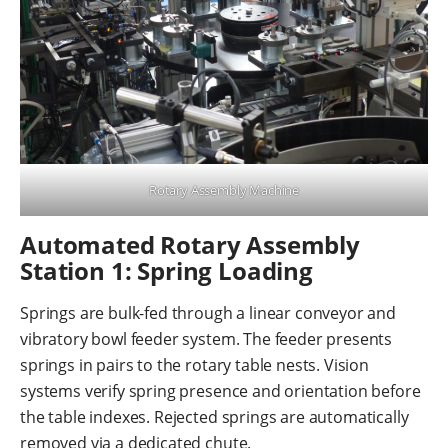
Rotary Assembly Machine
Automated Rotary Assembly
Station 1: Spring Loading
Springs are bulk-fed through a linear conveyor and
vibratory bowl feeder system. The feeder presents
springs in pairs to the rotary table nests. Vision
systems verify spring presence and orientation before
the table indexes. Rejected springs are automatically
removed via a dedicated chute.