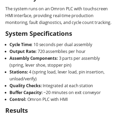
The system runs on an Omron PLC with touchscreen
HMI interface, providing real-time production
monitoring, fault diagnostics, and cycle count tracking.
System Specifications
Cycle Time:
10 seconds per dual assembly
Output Rate:
720 assemblies per hour
Assembly Components:
3 parts per assembly
(spring, lever shoe, stopper pin)
Stations:
4 (spring load, lever load, pin insertion,
unload/verify)
Quality Checks:
Integrated at each station
Buffer Capacity:
~20 minutes on exit conveyor
Control:
Omron PLC with HMI
Results