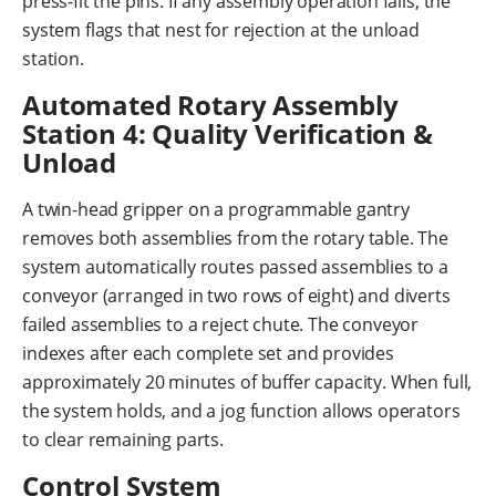
press-fit the pins. If any assembly operation fails, the
system flags that nest for rejection at the unload
station.
Automated Rotary Assembly
Station 4: Quality Verification &
Unload
A twin-head gripper on a programmable gantry
removes both assemblies from the rotary table. The
system automatically routes passed assemblies to a
conveyor (arranged in two rows of eight) and diverts
failed assemblies to a reject chute. The conveyor
indexes after each complete set and provides
approximately 20 minutes of buffer capacity. When full,
the system holds, and a jog function allows operators
to clear remaining parts.
Control System