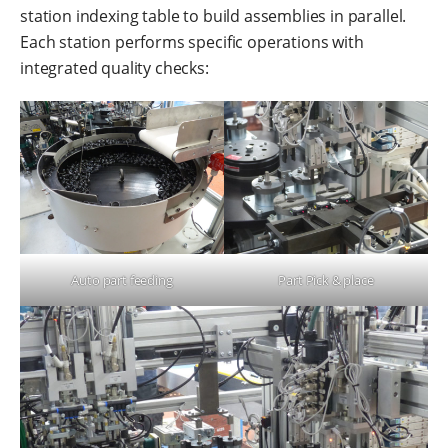
station indexing table to build assemblies in parallel.
Each station performs specific operations with
integrated quality checks:
Auto part feeding
Part Pick & place