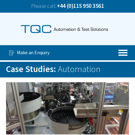
Please call:
+44 (0)115 950 3561
News
TQC Company Update June 2026
Our Services
Special Purpose Machines
Make an Enquiry
Automated Production Lines
Case Studies:
Automation
About Us
Case Studies
Videos
Contact Us