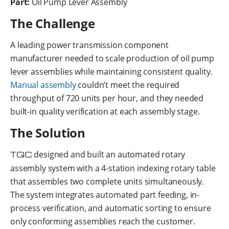
Part:
Oil Pump Lever Assembly
The Challenge
A leading power transmission component
manufacturer needed to scale production of oil pump
lever assemblies while maintaining consistent quality.
Manual assembly
couldn’t meet the required
throughput of 720 units per hour, and they needed
built-in quality verification at each assembly stage.
The Solution
TQC
designed and built an automated rotary
assembly system with a 4-station indexing rotary table
that assembles two complete units simultaneously.
The system integrates automated part feeding, in-
process verification, and automatic sorting to ensure
only conforming assemblies reach the customer.