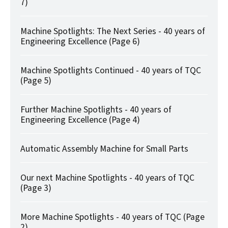
7)
Machine Spotlights: The Next Series - 40 years of
Engineering Excellence (Page 6)
Machine Spotlights Continued - 40 years of TQC
(Page 5)
Further Machine Spotlights - 40 years of
Engineering Excellence (Page 4)
Automatic Assembly Machine for Small Parts
Our next Machine Spotlights - 40 years of TQC
(Page 3)
More Machine Spotlights - 40 years of TQC (Page
2)