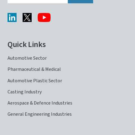
Quick Links
Automotive Sector
Pharmaceutical & Medical
Automotive Plastic Sector
Casting Industry
Aerospace & Defence Industries
General Engineering Industries