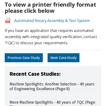
To view a printer friendly format
please click below
Automated Rotary Assembly & Test System
If you have an application that requires automated
assembly with integrated quality verification, contact
TQC
to discuss your requirements.
Previous Case Study
Next Case Study
Recent Case Studies:
Machine Spotlights: Another Selection - 40 years
of Engineering Excellence (Page 8)
More Machine Spotlights - 40 years of TQC (Page