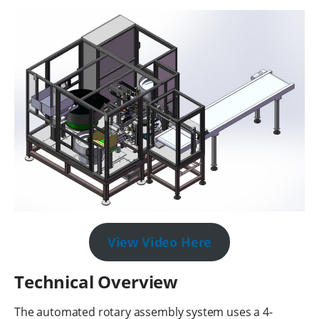
View Video Here
Technical Overview
The automated rotary assembly system uses a 4-