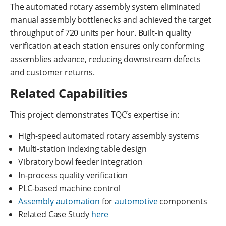
The automated rotary assembly system eliminated
manual assembly bottlenecks and achieved the target
throughput of 720 units per hour. Built-in quality
verification at each station ensures only conforming
assemblies advance, reducing downstream defects
and customer returns.
Related Capabilities
This project demonstrates TQC’s expertise in:
High-speed automated rotary assembly systems
Multi-station indexing table design
Vibratory bowl feeder integration
In-process quality verification
PLC-based machine control
Assembly automation
for
automotive
components
Related Case Study
here