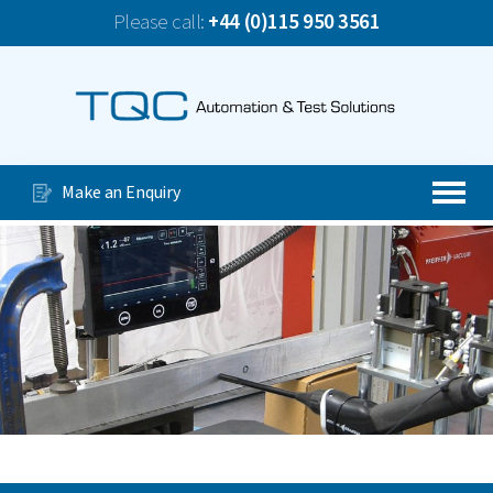
Please call:
+44 (0)115 950 3561
News
TQC Company Update June 2026
Our Services
Special Purpose Machines
Make an Enquiry
Automated Production Lines
About Us
Case Studies
Videos
Contact Us