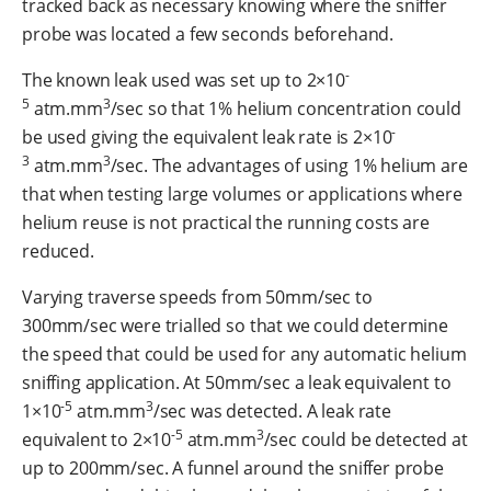
tracked back as necessary knowing where the sniffer
probe was located a few seconds beforehand.
-
The known leak used was set up to 2×10
5
3
atm.mm
/sec so that 1% helium concentration could
-
be used giving the equivalent leak rate is 2×10
3
3
atm.mm
/sec. The advantages of using 1% helium are
that when testing large volumes or applications where
helium reuse is not practical the running costs are
reduced.
Varying traverse speeds from 50mm/sec to
300mm/sec were trialled so that we could determine
the speed that could be used for any automatic helium
sniffing application. At 50mm/sec a leak equivalent to
-5
3
1×10
atm.mm
/sec was detected. A leak rate
-5
3
equivalent to 2×10
atm.mm
/sec could be detected at
up to 200mm/sec. A funnel around the sniffer probe