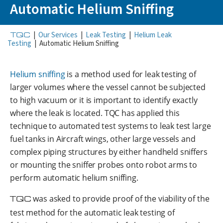
Automatic Helium Sniffing
TQC
|
Our Services
|
Leak Testing
|
Helium Leak
Testing
|
Automatic Helium Sniffing
Helium sniffing
is a method used for leak testing of
larger volumes where the vessel cannot be subjected
to high vacuum or it is important to identify exactly
where the leak is located. TQC has applied this
technique to automated test systems to leak test large
fuel tanks in Aircraft wings, other large vessels and
complex piping structures by either handheld sniffers
or mounting the sniffer probes onto robot arms to
perform automatic helium sniffing.
TQC
was asked to provide proof of the viability of the
test method for the automatic leak testing of