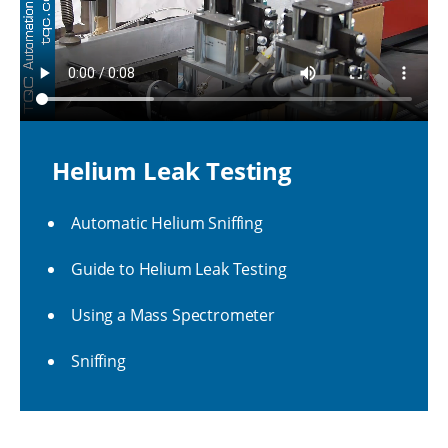
Helium Leak Testing
Automatic Helium Sniffing
Guide to Helium Leak Testing
Using a Mass Spectrometer
Sniffing