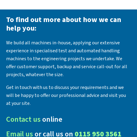
To find out more about how we can
help you:
We build all machines in-house, applying our extensive
experience in specialised test and automated handling
machines to the engineering projects we undertake. We
offer customer support, backup and service call-out for all
projects, whatever the size.
Get in touch with us to discuss your requirements and we
will be happy to offer our professional advice and visit you
at your site.
Contact us
online
Email us
or call us on
0115 950 3561