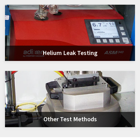
Helium Leak Testing
Other Test Methods