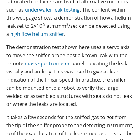
fabricated containers instead of alternative methods
such as
underwater leak testing
. The content within
this webpage shows a demonstration of how a helium
-5
3
leak set to 2×10
atm.mm
/sec can be detected using
a
high flow helium sniffer
.
The demonstration test shown here uses a servo axis
to move the sniffer probe past a known leak with the
remote
mass spectrometer
panel indicating the leak
visually and audibly. This was used to give a clear
indication of the linear speed. In practice, the sniffer
can be mounted onto a robot to verify that large
welded or assembled structures with seals do not leak
or where the leaks are located.
It takes a few seconds for the sniffed gas to get from
the tip of the sniffer probe to the detecting instrument,
so if the exact location of the leak is needed this can be