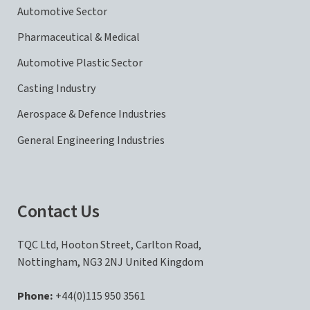
Automotive Sector
Pharmaceutical & Medical
Automotive Plastic Sector
Casting Industry
Aerospace & Defence Industries
General Engineering Industries
Contact Us
TQC Ltd, Hooton Street, Carlton Road,
Nottingham, NG3 2NJ United Kingdom
Phone:
+44(0)115 950 3561