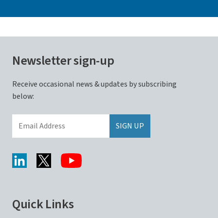
Newsletter sign-up
Receive occasional news & updates by subscribing
below:
Quick Links