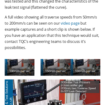
was tested and this changed the characteristics of the
leak test signal (flattened the curve).
A full video showing all traverse speeds from 50mm/s
to 200mm/s can be seen on our
video page
but
example captures and a short clip is shown below. If
you have an application that this technique would suit,
contact TQC’s engineering teams to discuss it’s
possibilities.
100mm per sec
150mm per sec
100mm per sec
with funnel