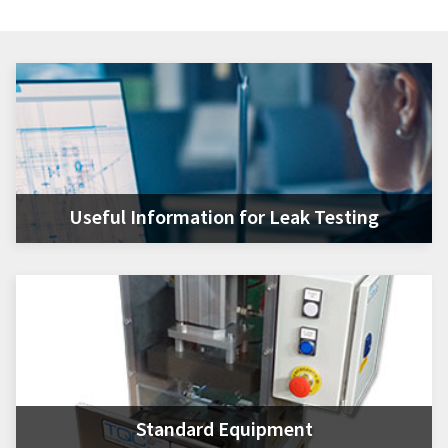
Useful Information for Leak Testing
Standard Equipment