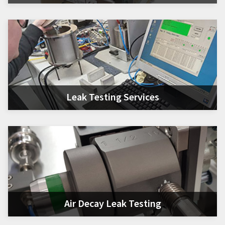
Leak Testing Services
Air Decay Leak Testing